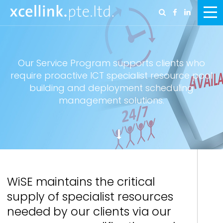
Our Service Program supports clients who
require proactive ICT specialist resource pool
building and deployment scheduling
management solutions.
WiSE maintains the critical
supply of specialist resources
needed by our clients via our