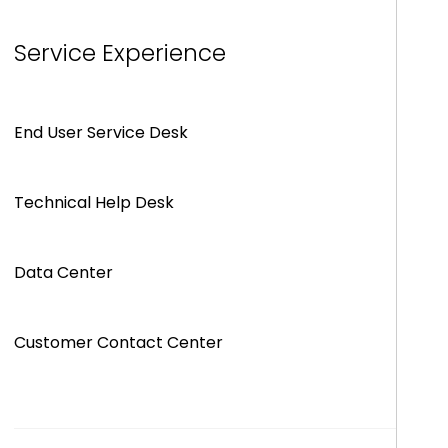
Service Experience
End User Service Desk
Technical Help Desk
Data Center
Customer Contact Center