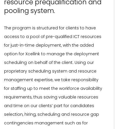
resource prequalification and
pooling system.
The program is structured for clients to have
access to a pool of pre-qualified ICT resources
for just-in-time deployment, with the added
option for Xcellink to manage the deployment
scheduling on behalf of the client. Using our
proprietary scheduling system and resource
management expertise, we take responsibility
for staffing up to meet the workforce availability
requirements, thus saving valuable resources
and time on our clients’ part for candidates
selection, hiring, scheduling and resource gap
contingencies management such as for