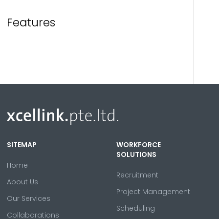
Features
SITEMAP
WORKFORCE
SOLUTIONS
Home
Recruitment
About Us
Project Management
Our Services
Scheduling
Collaborations