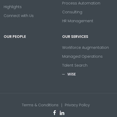
Process Automation
Highlights
Consulting
Connect with Us
HR Management
OUR PEOPLE
OUR SERVICES
Workforce Augmentation
Managed Operations
Talent Search
WiSE
Terms & Conditions
Privacy Policy