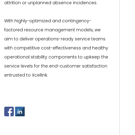
attrition or unplanned absence incidences.
With highly-optimized and contingency-
factored resource management models, we
aim to deliver operations-ready service teams
with competitive cost-effectiveness and healthy
operational stability components to upkeep the
service levels for the end-customer satisfaction
entrusted to Xcellink.