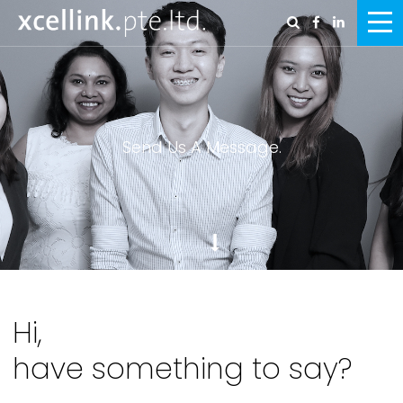
Send Us A Message.
Hi,
have something to say?