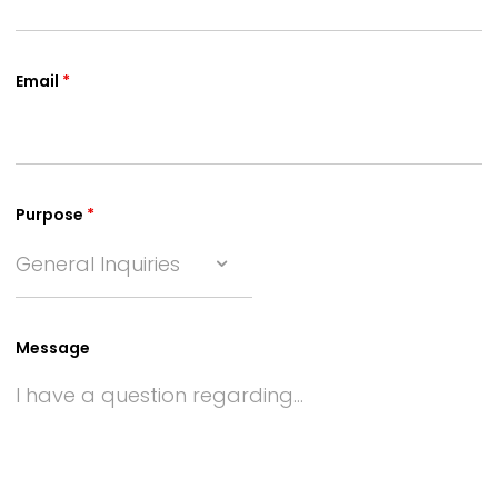
Email
*
Purpose
*
General Inquiries
Message