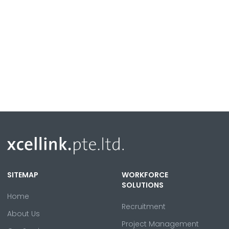
SITEMAP
WORKFORCE
SOLUTIONS
Home
Recruitment
About Us
Project Management