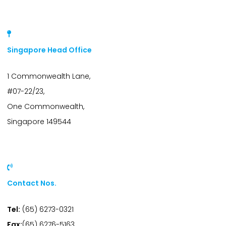
Singapore Head Office
1 Commonwealth Lane,
#07-22/23,
One Commonwealth,
Singapore 149544
Contact Nos.
Tel:
(65) 6273-0321
Fax:
(65) 6276-5163