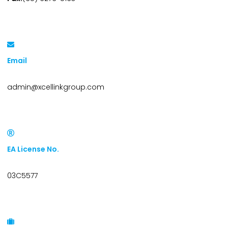
Email
admin@xcellinkgroup.com
EA License No.
03C5577