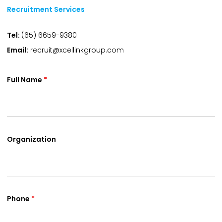
Recruitment Services
Tel:
(65) 6659-9380
Email:
recruit@xcellinkgroup.com
Full Name
*
Organization
Phone
*