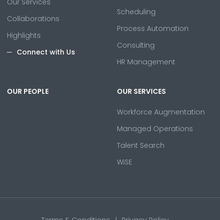
Our Services
Scheduling
Collaborations
Process Automation
Highlights
Consulting
Connect with Us
HR Management
OUR PEOPLE
OUR SERVICES
Workforce Augmentation
Managed Operations
Talent Search
WiSE
Terms & Conditions
Privacy Policy