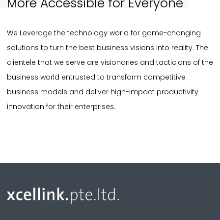
More Accessible for Everyone
We Leverage the technology world for game-changing
solutions to turn the best business visions into reality. The
clientele that we serve are visionaries and tacticians of the
business world entrusted to transform competitive
business models and deliver high-impact productivity
innovation for their enterprises.