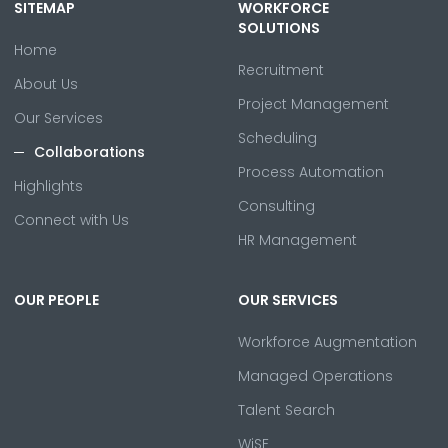
SITEMAP
WORKFORCE
SOLUTIONS
Home
Recruitment
About Us
Project Management
Our Services
Scheduling
Collaborations
Process Automation
Highlights
Consulting
Connect with Us
HR Management
OUR PEOPLE
OUR SERVICES
Workforce Augmentation
Managed Operations
Talent Search
WiSE