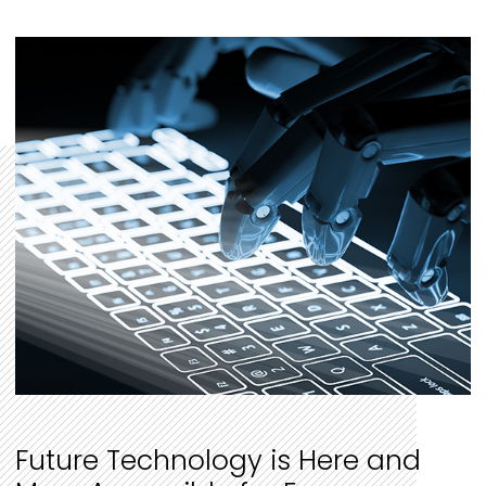
Future Technology is Here and