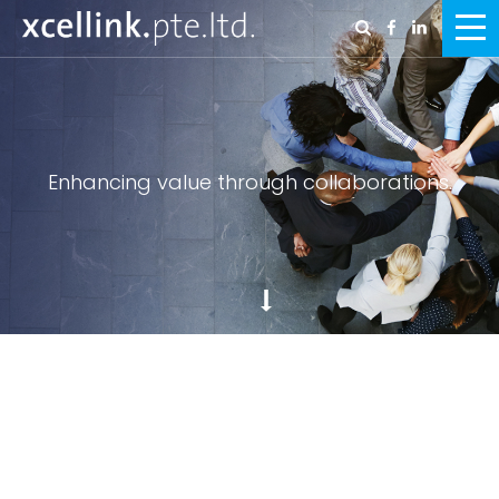
Enhancing value through collaborations.