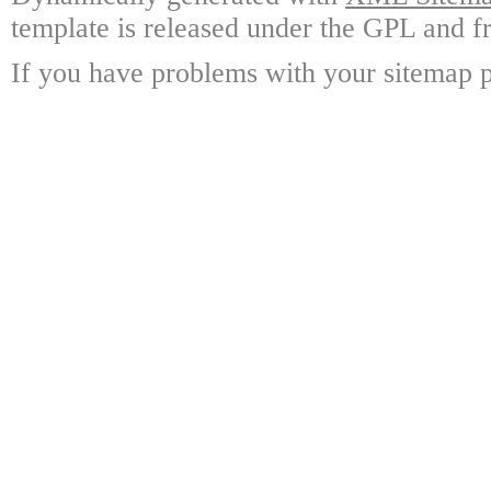
template is released under the GPL and fr
If you have problems with your sitemap p