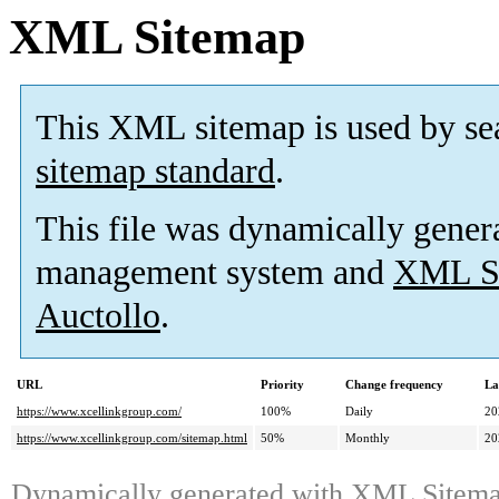
XML Sitemap
This XML sitemap is used by se
sitemap standard
.
This file was dynamically gener
management system and
XML Si
Auctollo
.
URL
Priority
Change frequency
La
https://www.xcellinkgroup.com/
100%
Daily
20
https://www.xcellinkgroup.com/sitemap.html
50%
Monthly
20
Dynamically generated with
XML Sitemap