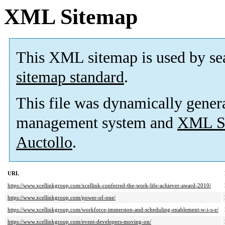
XML Sitemap
This XML sitemap is used by se
sitemap standard
.
This file was dynamically gener
management system and
XML Si
Auctollo
.
URL
https://www.xcellinkgroup.com/xcellink-conferred-the-work-life-achiever-award-2010/
https://www.xcellinkgroup.com/power-of-one/
https://www.xcellinkgroup.com/workforce-immersion-and-scheduling-enablement-w-i-s-e/
https://www.xcellinkgroup.com/event-developers-moving-on/