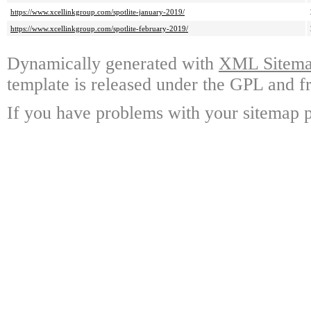
https://www.xcellinkgroup.com/spotlite-january-2019/
https://www.xcellinkgroup.com/spotlite-february-2019/
Dynamically generated with
XML Sitemap
template is released under the GPL and fr
If you have problems with your sitemap p